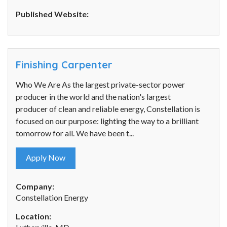
Published Website:
Finishing Carpenter
Who We Are As the largest private-sector power
producer in the world and the nation's largest
producer of clean and reliable energy, Constellation is
focused on our purpose: lighting the way to a brilliant
tomorrow for all. We have been t...
Apply Now
Company:
Constellation Energy
Location: