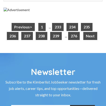
Previous>
1
...
233
234
235
236
237
238
239
...
276
Next
Newsletter
Subscribe to the Kimberlist JobSeeker newsletter for fresh
job alerts, career tips, and top opportunities—delivered
straight to your inbox.