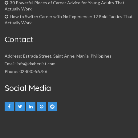
30 Powerful Pieces of Career Advice for Young Adults That
Actually Work
How to Switch Career with No Experience: 12 Bold Tactics That
Actually Work
Contact
Address: Estrada Street, Saint Anne, Manila, Philippines
Email: info@kimberlist.com
Phone: 02-880-56786
Social Media