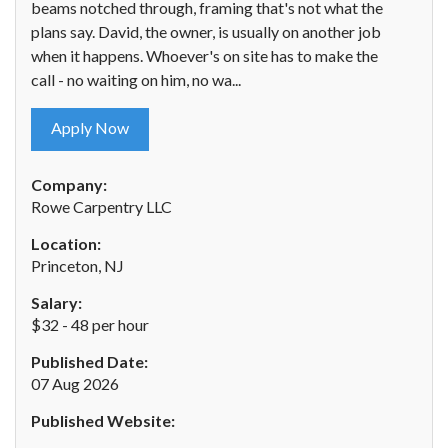
beams notched through, framing that's not what the
plans say. David, the owner, is usually on another job
when it happens. Whoever's on site has to make the
call - no waiting on him, no wa...
Apply Now
Company:
Rowe Carpentry LLC
Location:
Princeton, NJ
Salary:
$32 - 48 per hour
Published Date:
07 Aug 2026
Published Website: