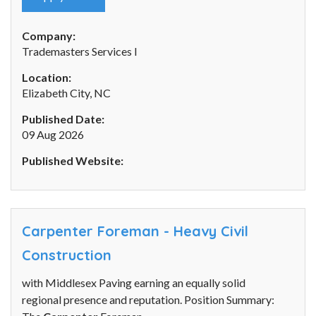
Company:
Trademasters Services I
Location:
Elizabeth City, NC
Published Date:
09 Aug 2026
Published Website:
Carpenter Foreman - Heavy Civil
Construction
with Middlesex Paving earning an equally solid
regional presence and reputation. Position Summary: