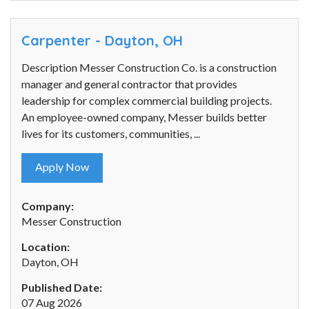
Carpenter - Dayton, OH
Description Messer Construction Co. is a construction
manager and general contractor that provides
leadership for complex commercial building projects.
An employee-owned company, Messer builds better
lives for its customers, communities, ...
Apply Now
Company:
Messer Construction
Location:
Dayton, OH
Published Date:
07 Aug 2026