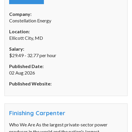
Company:
Constellation Energy
Location:
Ellicott City, MD
Salary:
$29.49 - 32.77 per hour
Published Date:
02 Aug 2026
Published Website:
Finishing Carpenter
Who We Are As the largest private-sector power
producer in the world and the nation's largest