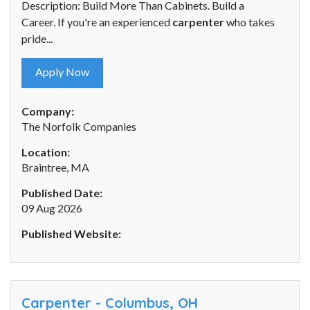
Description: Build More Than Cabinets. Build a
Career. If you're an experienced
carpenter
who takes
pride...
Apply Now
Company:
The Norfolk Companies
Location:
Braintree, MA
Published Date:
09 Aug 2026
Published Website:
Carpenter - Columbus, OH