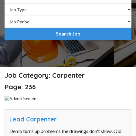
Job Category: Carpenter
Page: 236
Lead Carpenter
Demo turns up problems the drawings don't show. Old