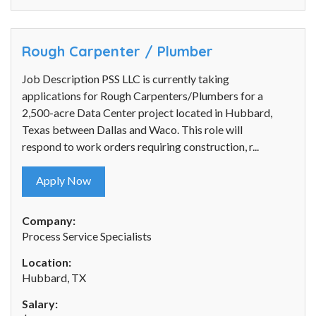
Rough Carpenter / Plumber
Job Description PSS LLC is currently taking
applications for Rough Carpenters/Plumbers for a
2,500-acre Data Center project located in Hubbard,
Texas between Dallas and Waco. This role will
respond to work orders requiring construction, r...
Apply Now
Company:
Process Service Specialists
Location:
Hubbard, TX
Salary: