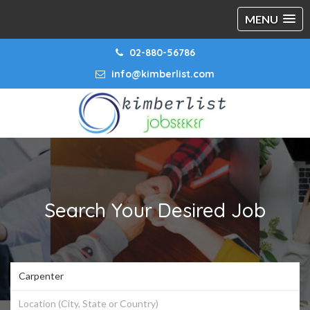
MENU
02-880-56786
info@kimberlist.com
Search Your Desired Job