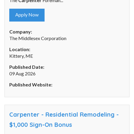
The
Carpenter
Foreman...
Apply Now
Company:
The Middlesex Corporation
Location:
Kittery, ME
Published Date:
09 Aug 2026
Published Website:
Carpenter - Residential Remodeling -
$1,000 Sign-On Bonus