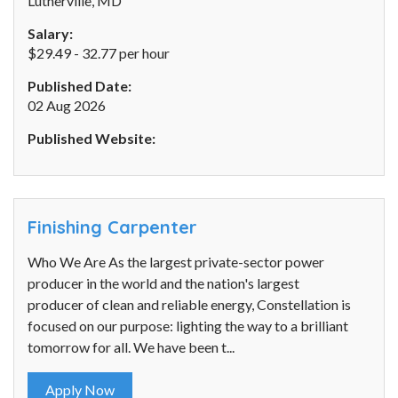
Lutherville, MD
Salary:
$29.49 - 32.77 per hour
Published Date:
02 Aug 2026
Published Website:
Finishing Carpenter
Who We Are As the largest private-sector power
producer in the world and the nation's largest
producer of clean and reliable energy, Constellation is
focused on our purpose: lighting the way to a brilliant
tomorrow for all. We have been t...
Apply Now