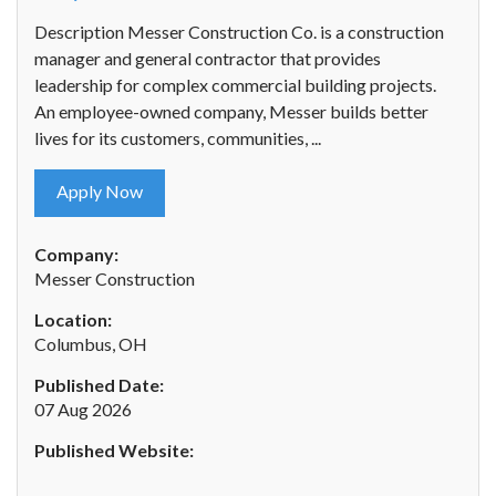
Description Messer Construction Co. is a construction
manager and general contractor that provides
leadership for complex commercial building projects.
An employee-owned company, Messer builds better
lives for its customers, communities, ...
Apply Now
Company:
Messer Construction
Location:
Columbus, OH
Published Date:
07 Aug 2026
Published Website: