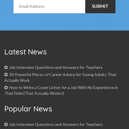
Latest News
Job Interview Questions and Answers for Teachers
30 Powerful Pieces of Career Advice for Young Adults That
Actually Work
How to Write a Cover Letter for a Job With No Experience in
That Field (That Actually Works!)
Popular News
Job Interview Questions and Answers for Teachers