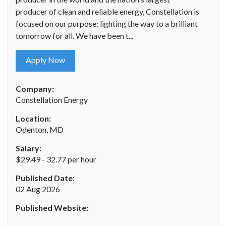
producer of clean and reliable energy, Constellation is
focused on our purpose: lighting the way to a brilliant
tomorrow for all. We have been t...
Apply Now
Company:
Constellation Energy
Location:
Odenton, MD
Salary:
$29.49 - 32.77 per hour
Published Date:
02 Aug 2026
Published Website: