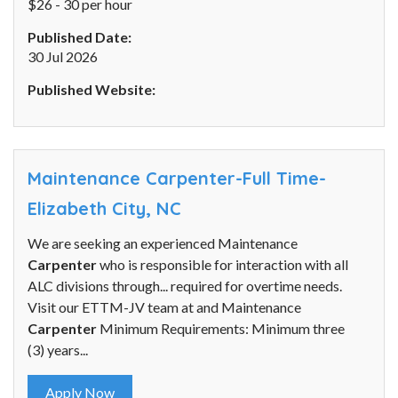
$26 - 30 per hour
Published Date:
30 Jul 2026
Published Website:
Maintenance Carpenter-Full Time-
Elizabeth City, NC
We are seeking an experienced Maintenance
Carpenter
who is responsible for interaction with all
ALC divisions through... required for overtime needs.
Visit our ETTM-JV team at and Maintenance
Carpenter
Minimum Requirements: Minimum three
(3) years...
Apply Now