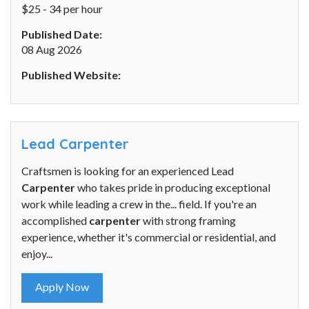
$25 - 34 per hour
Published Date:
08 Aug 2026
Published Website:
Lead Carpenter
Craftsmen is looking for an experienced Lead
Carpenter
who takes pride in producing exceptional
work while leading a crew in the... field. If you're an
accomplished
carpenter
with strong framing
experience, whether it's commercial or residential, and
enjoy...
Apply Now