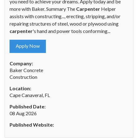
you need to achieve your dreams. Apply today and be
more with Baker. Summary The
Carpenter
Helper
assists with constructing..., erecting, stripping, and/or
repairing structures of steel, wood or plywood using
carpenter
's hand and power tools conforming...
Apply Now
Company:
Baker Concrete
Construction
Location:
Cape Canaveral, FL
Published Date:
08 Aug 2026
Published Website: