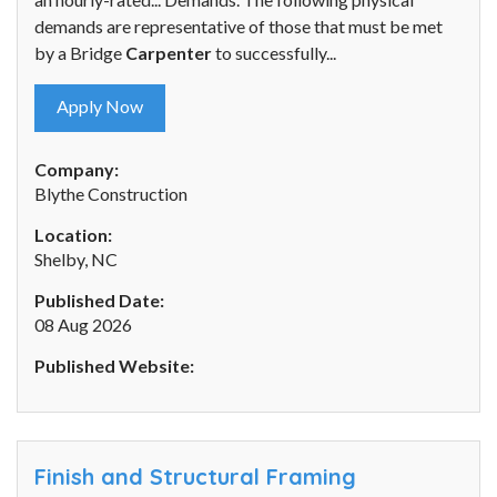
demands are representative of those that must be met
by a Bridge
Carpenter
to successfully...
Apply Now
Company:
Blythe Construction
Location:
Shelby, NC
Published Date:
08 Aug 2026
Published Website:
Finish and Structural Framing