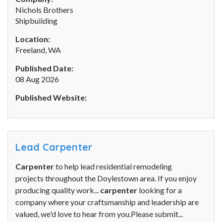
Nichols Brothers
Shipbuilding
Location:
Freeland, WA
Published Date:
08 Aug 2026
Published Website:
Lead Carpenter
Carpenter
to help lead residential remodeling
projects throughout the Doylestown area. If you enjoy
producing quality work...
carpenter
looking for a
company where your craftsmanship and leadership are
valued, we'd love to hear from you.Please submit...