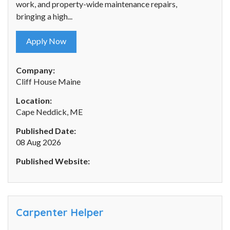
work, and property-wide maintenance repairs,
bringing a high...
Apply Now
Company:
Cliff House Maine
Location:
Cape Neddick, ME
Published Date:
08 Aug 2026
Published Website:
Carpenter Helper