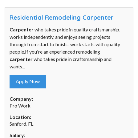
Residential Remodeling Carpenter
Carpenter
who takes pride in quality craftsmanship,
works independently, and enjoys seeing projects
through from start to finish... work starts with quality
people.If you're an experienced remodeling
carpenter
who takes pride in craftsmanship and
wants...
Apply Now
Company:
Pro Work
Location:
Sanford, FL
Salary: