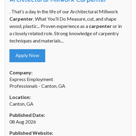
. That’s a day in the life of our Architectural Millwork
Carpenter
. What You’ll Do Measure, cut, and shape
wood, plastic... Proven experience as a
carpenter
or in
a closely related role. Strong knowledge of carpentry
techniques and materials...
Apply Now
Company:
Express Employment
Professionals - Canton, GA
Location:
Canton, GA
Published Date:
08 Aug 2026
Published Website: