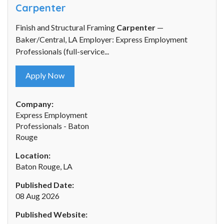
Carpenter
Finish and Structural Framing
Carpenter
—
Baker/Central, LA Employer: Express Employment
Professionals (full-service...
Apply Now
Company:
Express Employment
Professionals - Baton
Rouge
Location:
Baton Rouge, LA
Published Date:
08 Aug 2026
Published Website: