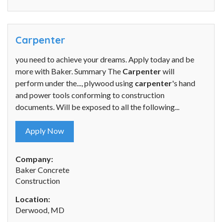
Carpenter
you need to achieve your dreams. Apply today and be
more with Baker. Summary The
Carpenter
will
perform under the..., plywood using
carpenter
's hand
and power tools conforming to construction
documents. Will be exposed to all the following...
Apply Now
Company:
Baker Concrete
Construction
Location:
Derwood, MD