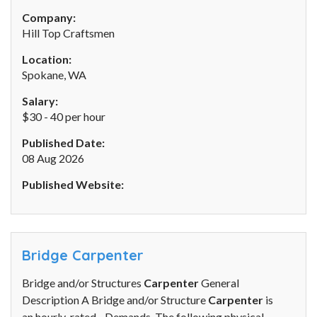
Company:
Hill Top Craftsmen
Location:
Spokane, WA
Salary:
$30 - 40 per hour
Published Date:
08 Aug 2026
Published Website:
Bridge Carpenter
Bridge and/or Structures
Carpenter
General
Description A Bridge and/or Structure
Carpenter
is
an hourly-rated... Demands. The following physical