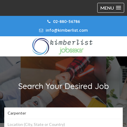
MENU
02-880-56786
info@kimberlist.com
Search Your Desired Job