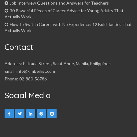
Job Interview Questions and Answers for Teachers
30 Powerful Pieces of Career Advice for Young Adults That
Actually Work
How to Switch Career with No Experience: 12 Bold Tactics That
Actually Work
Contact
Address: Estrada Street, Saint Anne, Manila, Philippines
Email: info@kimberlist.com
Phone: 02-880-56786
Social Media