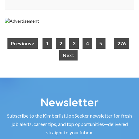
Previous>
1
2
3
4
5
...
276
Next
Newsletter
Subscribe to the Kimberlist JobSeeker newsletter for fresh
job alerts, career tips, and top opportunities—delivered
straight to your inbox.