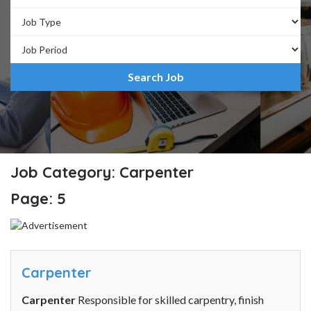
Job Category: Carpenter
Page: 5
Carpenter
Carpenter
Responsible for skilled carpentry, finish