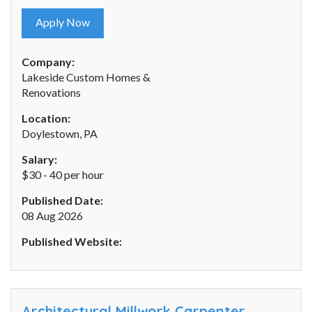
Apply Now
Company:
Lakeside Custom Homes &
Renovations
Location:
Doylestown, PA
Salary:
$30 - 40 per hour
Published Date:
08 Aug 2026
Published Website:
Architectural Millwork Carpenter