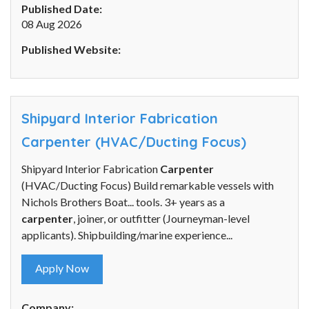
Published Date:
08 Aug 2026
Published Website:
Shipyard Interior Fabrication
Carpenter (HVAC/Ducting Focus)
Shipyard Interior Fabrication
Carpenter
(HVAC/Ducting Focus) Build remarkable vessels with
Nichols Brothers Boat... tools. 3+ years as a
carpenter
, joiner, or outfitter (Journeyman-level
applicants). Shipbuilding/marine experience...
Apply Now
Company: