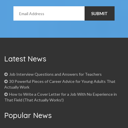
Latest News
Job Interview Questions and Answers for Teachers
30 Powerful Pieces of Career Advice for Young Adults That
Actually Work
How to Write a Cover Letter for a Job With No Experience in
That Field (That Actually Works!)
Popular News