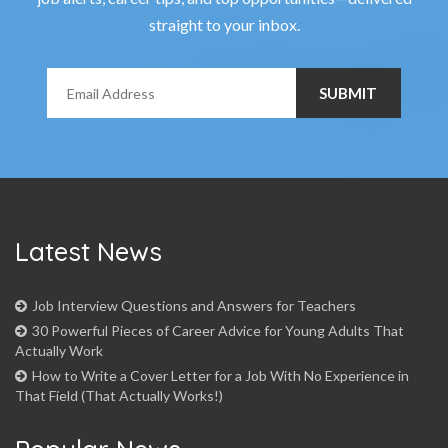
straight to your inbox.
Latest News
Job Interview Questions and Answers for Teachers
30 Powerful Pieces of Career Advice for Young Adults That
Actually Work
How to Write a Cover Letter for a Job With No Experience in
That Field (That Actually Works!)