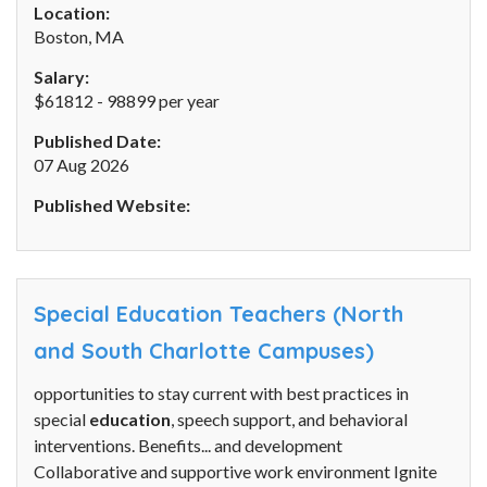
Location:
Boston, MA
Salary:
$61812 - 98899 per year
Published Date:
07 Aug 2026
Published Website:
Special Education Teachers (North
and South Charlotte Campuses)
opportunities to stay current with best practices in
special
education
, speech support, and behavioral
interventions. Benefits... and development
Collaborative and supportive work environment Ignite