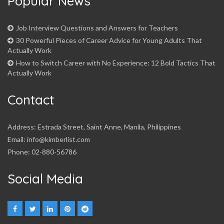
Popular News
Job Interview Questions and Answers for Teachers
30 Powerful Pieces of Career Advice for Young Adults That
Actually Work
How to Switch Career with No Experience: 12 Bold Tactics That
Actually Work
Contact
Address: Estrada Street, Saint Anne, Manila, Philippines
Email: info@kimberlist.com
Phone: 02-880-56786
Social Media