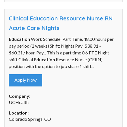
Clinical Education Resource Nurse RN
Acute Care Nights
Education
Work Schedule: Part Time, 48.00 hours per
pay period (2 weeks) Shift: Nights Pay: $38.91 -
$60.31 / hour. Pay... This is a part time 0.6 FTE Night
shift Clinical
Education
Resource Nurse (CERN)
position with the option to job share 1 shift...
Apply Now
Company:
UCHealth
Location:
Colorado Springs, CO