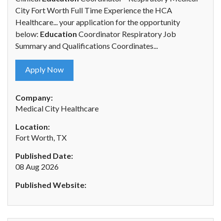
City Fort Worth Full Time Experience the HCA
Healthcare... your application for the opportunity
below:
Education
Coordinator Respiratory Job
Summary and Qualifications Coordinates...
Apply Now
Company:
Medical City Healthcare
Location:
Fort Worth, TX
Published Date:
08 Aug 2026
Published Website: