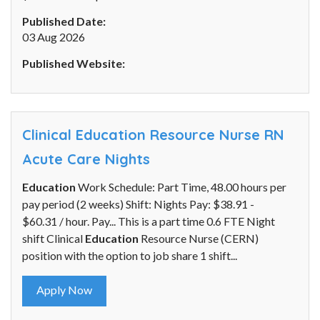
Published Date:
03 Aug 2026
Published Website:
Clinical Education Resource Nurse RN
Acute Care Nights
Education
Work Schedule: Part Time, 48.00 hours per
pay period (2 weeks) Shift: Nights Pay: $38.91 -
$60.31 / hour. Pay... This is a part time 0.6 FTE Night
shift Clinical
Education
Resource Nurse (CERN)
position with the option to job share 1 shift...
Apply Now