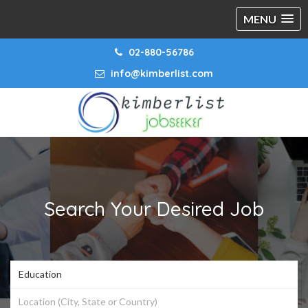
MENU
02-880-56786
info@kimberlist.com
Search Your Desired Job