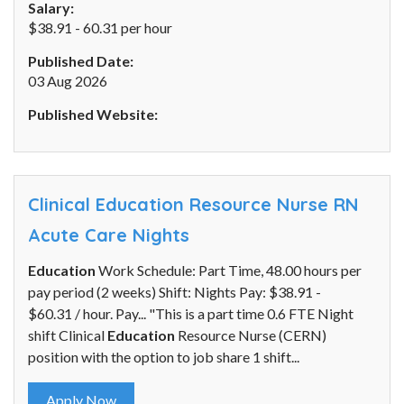
Salary:
$38.91 - 60.31 per hour
Published Date:
03 Aug 2026
Published Website:
Clinical Education Resource Nurse RN
Acute Care Nights
Education
Work Schedule: Part Time, 48.00 hours per
pay period (2 weeks) Shift: Nights Pay: $38.91 -
$60.31 / hour. Pay... "This is a part time 0.6 FTE Night
shift Clinical
Education
Resource Nurse (CERN)
position with the option to job share 1 shift...
Apply Now