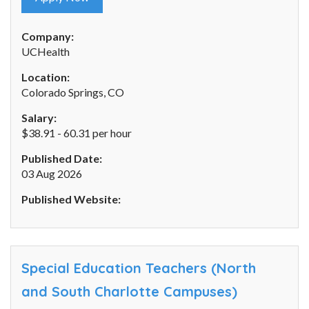
Company:
UCHealth
Location:
Colorado Springs, CO
Salary:
$38.91 - 60.31 per hour
Published Date:
03 Aug 2026
Published Website:
Special Education Teachers (North
and South Charlotte Campuses)