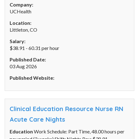
Company:
UCHealth
Location:
Littleton, CO
Salary:
$38.91 - 60.31 per hour
Published Date:
03 Aug 2026
Published Website:
Clinical Education Resource Nurse RN
Acute Care Nights
Education
Work Schedule: Part Time, 48.00 hours per
pay period (2 weeks) Shift: Nights Pay: $38.91 -