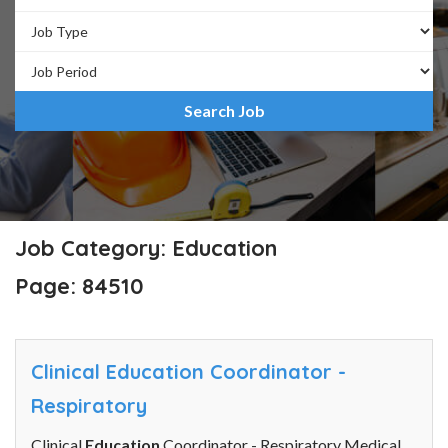
Job Category: Education
Page: 84510
Clinical Education Coordinator -
Respiratory
Clinical
Education
Coordinator - Respiratory Medical