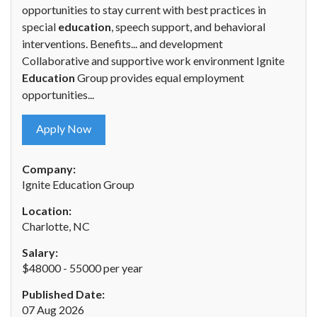
opportunities to stay current with best practices in
special
education
, speech support, and behavioral
interventions. Benefits... and development
Collaborative and supportive work environment Ignite
Education
Group provides equal employment
opportunities...
Apply Now
Company:
Ignite Education Group
Location:
Charlotte, NC
Salary:
$48000 - 55000 per year
Published Date:
07 Aug 2026