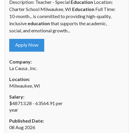
Description: Teacher - Special
Education
Location:
Charter School Milwaukee, WI
Education
Full Time:
10-month... is committed to providing high-quality,
inclusive
education
that supports the academic,
social, and emotional growth...
Apply Now
Company:
La Causa , Inc.
Location:
Milwaukee, WI
Salary:
$48713.28 - 63564.91 per
year
Published Date:
08 Aug 2026