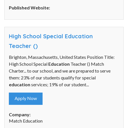
Published Website:
High School Special Education
Teacher ()
Brighton, Massachusetts, United States Position Title:
High School Special
Education
Teacher () Match
Charter... to our school, and we are prepared to serve
them: 23% of our students qualify for special
education
services; 19% of our student...
Apply Now
Company:
Match Education