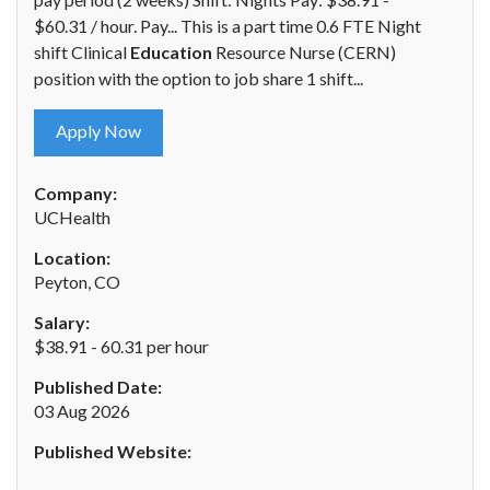
$60.31 / hour. Pay... This is a part time 0.6 FTE Night
shift Clinical
Education
Resource Nurse (CERN)
position with the option to job share 1 shift...
Apply Now
Company:
UCHealth
Location:
Peyton, CO
Salary:
$38.91 - 60.31 per hour
Published Date:
03 Aug 2026
Published Website: