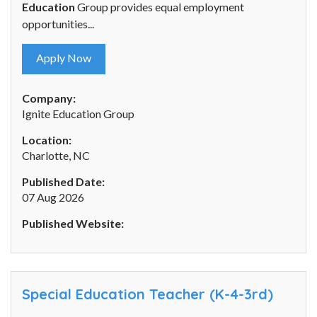
Education
Group provides equal employment
opportunities...
Apply Now
Company:
Ignite Education Group
Location:
Charlotte, NC
Published Date:
07 Aug 2026
Published Website:
Special Education Teacher (K-4-3rd)