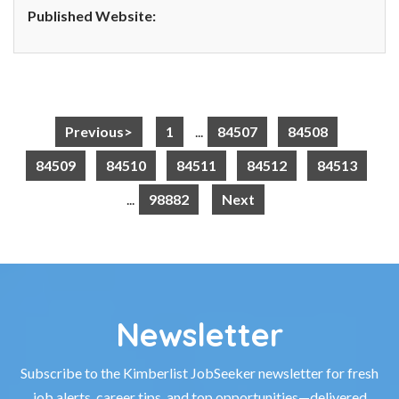
Published Website:
Previous>
1
...
84507
84508
84509
84510
84511
84512
84513
...
98882
Next
Newsletter
Subscribe to the Kimberlist JobSeeker newsletter for fresh
job alerts, career tips, and top opportunities—delivered