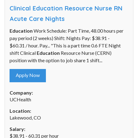
Clinical Education Resource Nurse RN
Acute Care Nights
Education
Work Schedule: Part Time, 48.00 hours per
pay period (2 weeks) Shift: Nights Pay: $38.91 -
$60.31 / hour. Pay... "This is a part time 0.6 FTE Night
shift Clinical
Education
Resource Nurse (CERN)
position with the option to job share 1 shift...
Apply Now
Company:
UCHealth
Location:
Lakewood, CO
Salary:
$38.91 - 60.31 per hour