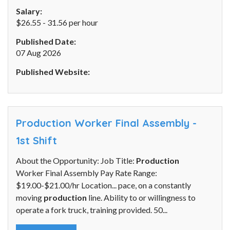
Salary:
$26.55 - 31.56 per hour
Published Date:
07 Aug 2026
Published Website:
Production Worker Final Assembly -
1st Shift
About the Opportunity: Job Title:
Production
Worker Final Assembly Pay Rate Range:
$19.00-$21.00/hr Location... pace, on a constantly
moving
production
line. Ability to or willingness to
operate a fork truck, training provided. 50...