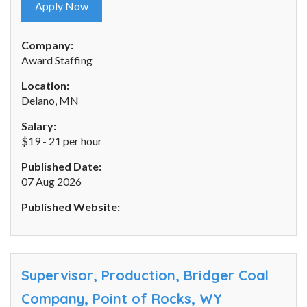
Apply Now
Company:
Award Staffing
Location:
Delano, MN
Salary:
$19 - 21 per hour
Published Date:
07 Aug 2026
Published Website:
Supervisor, Production, Bridger Coal
Company, Point of Rocks, WY