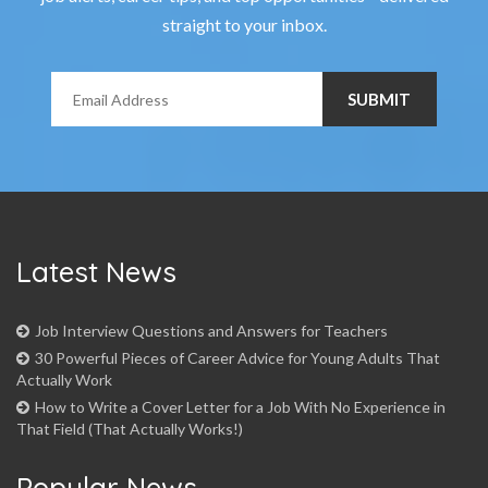
straight to your inbox.
Latest News
Job Interview Questions and Answers for Teachers
30 Powerful Pieces of Career Advice for Young Adults That
Actually Work
How to Write a Cover Letter for a Job With No Experience in
That Field (That Actually Works!)
Popular News