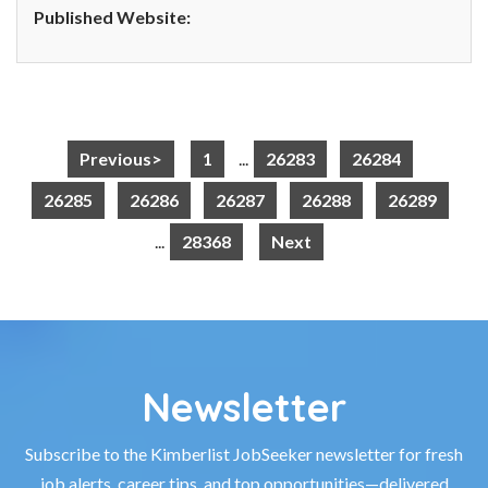
Published Website:
Previous>
1
...
26283
26284
26285
26286
26287
26288
26289
...
28368
Next
Newsletter
Subscribe to the Kimberlist JobSeeker newsletter for fresh
job alerts, career tips, and top opportunities—delivered