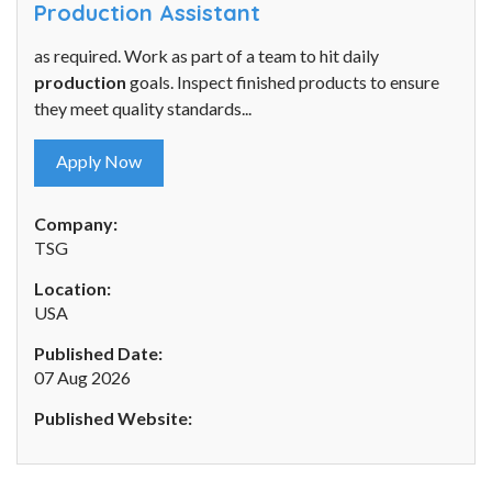
Production Assistant
as required. Work as part of a team to hit daily
production
goals. Inspect finished products to ensure
they meet quality standards...
Apply Now
Company:
TSG
Location:
USA
Published Date:
07 Aug 2026
Published Website: