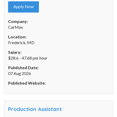
Apply Now
Company:
CarMax
Location:
Frederick, MD
Salary:
$28.6 - 47.68 per hour
Published Date:
07 Aug 2026
Published Website:
Production Assistant