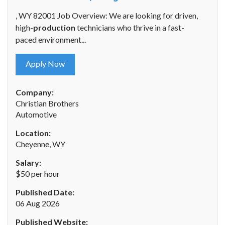
, WY 82001 Job Overview: We are looking for driven,
high-
production
technicians who thrive in a fast-
paced environment...
Apply Now
Company:
Christian Brothers
Automotive
Location:
Cheyenne, WY
Salary:
$50 per hour
Published Date:
06 Aug 2026
Published Website: