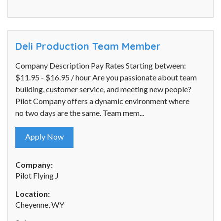
Deli Production Team Member
Company Description Pay Rates Starting between:
$11.95 - $16.95 / hour Are you passionate about team
building, customer service, and meeting new people?
Pilot Company offers a dynamic environment where
no two days are the same. Team mem...
Apply Now
Company:
Pilot Flying J
Location:
Cheyenne, WY