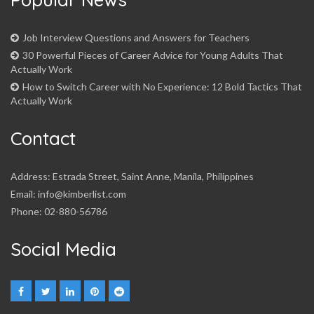
Job Interview Questions and Answers for Teachers
30 Powerful Pieces of Career Advice for Young Adults That
Actually Work
How to Switch Career with No Experience: 12 Bold Tactics That
Actually Work
Contact
Address: Estrada Street, Saint Anne, Manila, Philippines
Email: info@kimberlist.com
Phone: 02-880-56786
Social Media