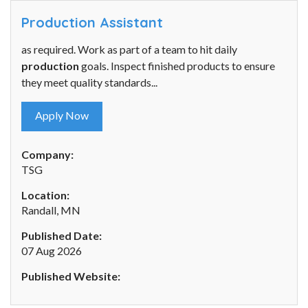
Production Assistant
as required. Work as part of a team to hit daily
production
goals. Inspect finished products to ensure
they meet quality standards...
Apply Now
Company:
TSG
Location:
Randall, MN
Published Date:
07 Aug 2026
Published Website: