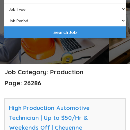
Job Category: Production
Page: 26286
High Production Automotive
Technician | Up to $50/Hr &
Weekends Off | Cheyenne