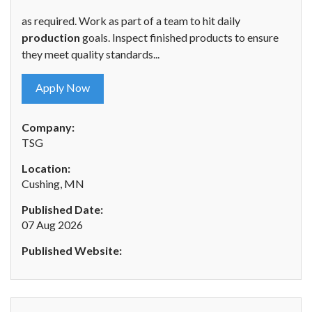
as required. Work as part of a team to hit daily
production
goals. Inspect finished products to ensure
they meet quality standards...
Apply Now
Company:
TSG
Location:
Cushing, MN
Published Date:
07 Aug 2026
Published Website: