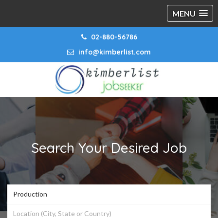
MENU
02-880-56786
info@kimberlist.com
Search Your Desired Job