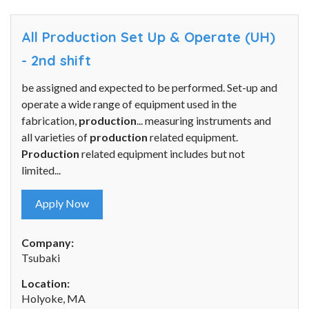
All Production Set Up & Operate (UH)
- 2nd shift
be assigned and expected to be performed. Set-up and
operate a wide range of equipment used in the
fabrication,
production
... measuring instruments and
all varieties of
production
related equipment.
Production
related equipment includes but not
limited...
Apply Now
Company:
Tsubaki
Location:
Holyoke, MA