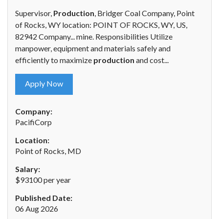
Supervisor,
Production
, Bridger Coal Company, Point
of Rocks, WY location: POINT OF ROCKS, WY, US,
82942 Company... mine. Responsibilities Utilize
manpower, equipment and materials safely and
efficiently to maximize
production
and cost...
Apply Now
Company:
PacifiCorp
Location:
Point of Rocks, MD
Salary:
$93100 per year
Published Date:
06 Aug 2026