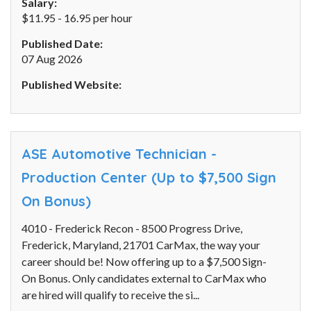
Salary:
$11.95 - 16.95 per hour
Published Date:
07 Aug 2026
Published Website:
ASE Automotive Technician -
Production Center (Up to $7,500 Sign
On Bonus)
4010 - Frederick Recon - 8500 Progress Drive,
Frederick, Maryland, 21701 CarMax, the way your
career should be! Now offering up to a $7,500 Sign-
On Bonus. Only candidates external to CarMax who
are hired will qualify to receive the si...