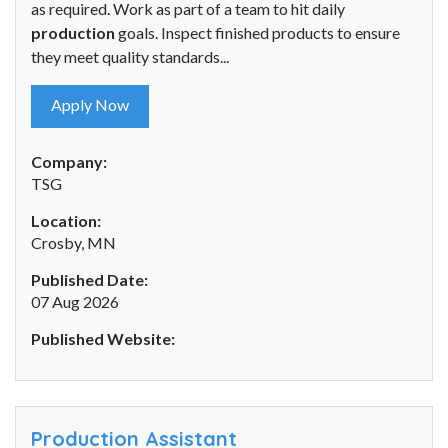
as required. Work as part of a team to hit daily
production
goals. Inspect finished products to ensure
they meet quality standards...
Apply Now
Company:
TSG
Location:
Crosby, MN
Published Date:
07 Aug 2026
Published Website:
Production Assistant