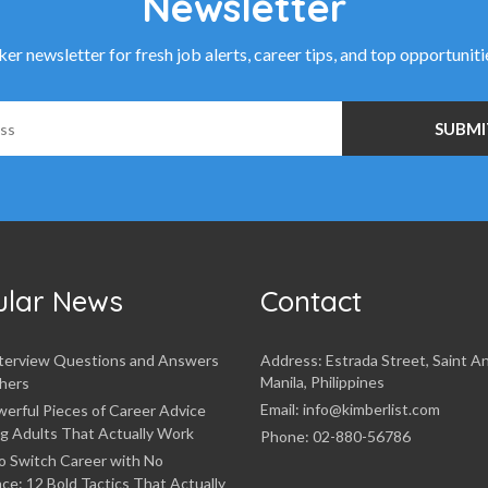
Newsletter
r newsletter for fresh job alerts, career tips, and top opportunit
ular News
Contact
nterview Questions and Answers
Address: Estrada Street, Saint A
Manila, Philippines
hers
Email: info@kimberlist.com
erful Pieces of Career Advice
g Adults That Actually Work
Phone: 02-880-56786
o Switch Career with No
ce: 12 Bold Tactics That Actually