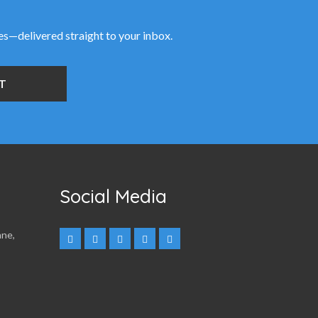
ies—delivered straight to your inbox.
Social Media
nne,