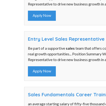
Representative to drive new business growth in a
Apply Now
Entry Level Sales Representative
Be part of a supportive
sales
team that offers c
real growth opportunities... Position Summary 
Representative to drive new business growth in a
Apply Now
Sales Fundamentals Career Trai
an average starting salary of fifty-five thousand