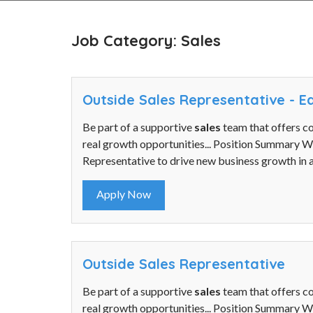
Job Category: Sales
Outside Sales Representative - 
Be part of a supportive
sales
team that offers c
real growth opportunities... Position Summary 
Representative to drive new business growth in a
Apply Now
Outside Sales Representative
Be part of a supportive
sales
team that offers c
real growth opportunities... Position Summary 