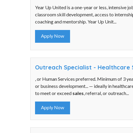
Year Up United is a one-year or less, intensive j
classroom skill development, access to internshi
coaching and mentorship. Year Up Unit...
Apply Now
Outreach Specialist - Healthcare 
, or Human Services preferred. Minimum of 3 ye
or business development... — ideally in healthcare
to meet or exceed
sales
, referral, or outreach...
Apply Now