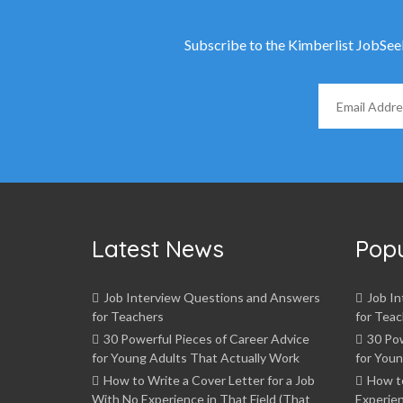
Subscribe to the Kimberlist JobSeeke
Latest News
Pop
Job Interview Questions and Answers
Job I
for Teachers
for Teac
30 Powerful Pieces of Career Advice
30 Pow
for Young Adults That Actually Work
for Youn
How to Write a Cover Letter for a Job
How t
With No Experience in That Field (That
Experien