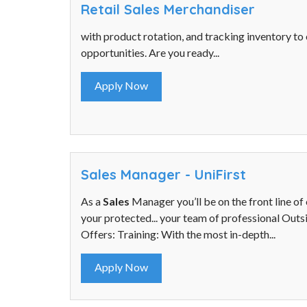
Retail Sales Merchandiser
with product rotation, and tracking inventory to
opportunities. Are you ready...
Apply Now
Sales Manager - UniFirst
As a
Sales
Manager you’ll be on the front line of 
your protected... your team of professional Out
Offers: Training: With the most in-depth...
Apply Now