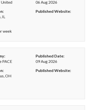
 United
06 Aug 2026
n:
Published Website:
, IL
er week
ny:
Published Date:
e PACE
09 Aug 2026
n:
Published Website:
us, OH