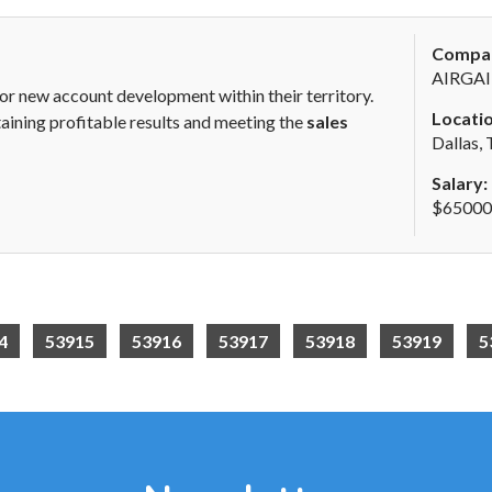
Compa
AIRGAI
for new account development within their territory.
Locatio
obtaining profitable results and meeting the
sales
Dallas,
Salary:
$65000 
4
53915
53916
53917
53918
53919
5