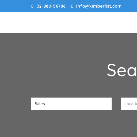
02-880-56786
info@kimberlist.com
Sea