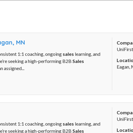
Eagan, MN
Compa
UniFirs
onsistent 1:1 coaching, ongoing
sales
learning, and
Locatio
We’re seeking a high-performing B2B
Sales
Eagan,
n assigned...
Compa
UniFirs
onsistent 1:1 coaching, ongoing
sales
learning, and
Locatio
We’re seeking a high-performing B2B
Sales