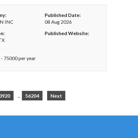
ny:
Published Date:
N INC
08 Aug 2026
n:
Published Website:
 TX
- 75000 per year
3920
...
56204
Next