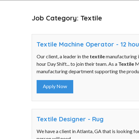
Job Category: Textile
Textile Machine Operator - 12 ho
Our client, a leader in the
textile
manufacturing i
hour Day Shift... to join their team. As a
Textile
Ma
manufacturing department supporting the produc
Apply Now
Textile Designer - Rug
We have a client in Atlanta, GA that is looking fo
person will need...