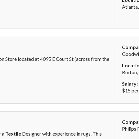
Atlanta
Compa
Goodwil
n Store located at 4095 E Court St (across from the
Locatio
Burton,
Salary:
$15 per
Compa
Philips 
r a
Textile
Designer with experience in rugs. This