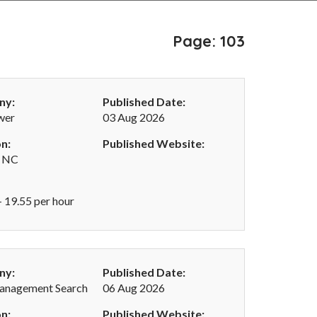
Page: 103
ny:
Published Date:
wer
03 Aug 2026
n:
Published Website:
, NC
- 19.55 per hour
ny:
Published Date:
anagement Search
06 Aug 2026
n:
Published Website: