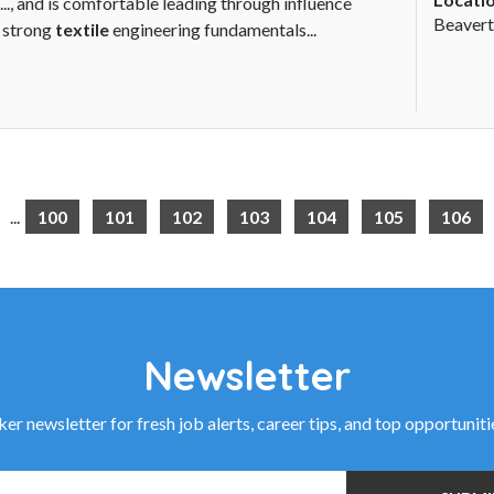
.., and is comfortable leading through influence
Beavert
g strong
textile
engineering fundamentals...
...
100
101
102
103
104
105
106
Newsletter
r newsletter for fresh job alerts, career tips, and top opportunit