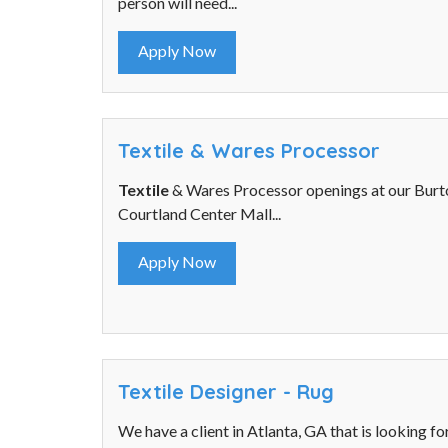
person will need...
Apply Now
Textile & Wares Processor
Textile
& Wares Processor openings at our Burto
Courtland Center Mall...
Apply Now
Textile Designer - Rug
We have a client in Atlanta, GA that is looking fo