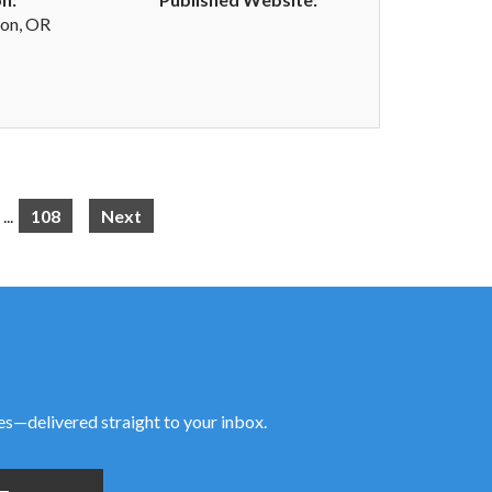
on, OR
...
108
Next
ies—delivered straight to your inbox.