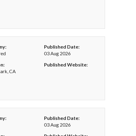
ny:
Published Date:
red
03 Aug 2026
n:
Published Website:
ark, CA
ny:
Published Date:
03 Aug 2026
n:
Published Website: