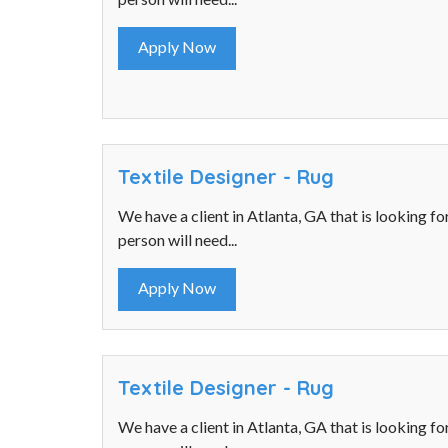
Apply Now
Textile Designer - Rug
We have a client in Atlanta, GA that is looking fo
person will need...
Apply Now
Textile Designer - Rug
We have a client in Atlanta, GA that is looking fo