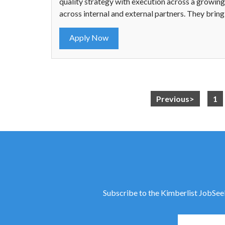
quality strategy with execution across a growing.
across internal and external partners. They brin
Apply Now
Previous>
1
Subscribe to the Kimberlist JobSeeke