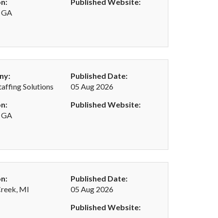
n:
Published Website:
, GA
ny:
Published Date:
taffing Solutions
05 Aug 2026
n:
Published Website:
, GA
n:
Published Date:
Creek, MI
05 Aug 2026
Published Website: