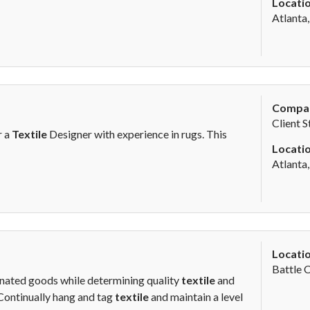
Locatio
Atlanta
Compa
Client S
r a
Textile
Designer with experience in rugs. This
Locatio
Atlanta
Locatio
Battle 
onated goods while determining quality
textile
and
.Continually hang and tag
textile
and maintain a level