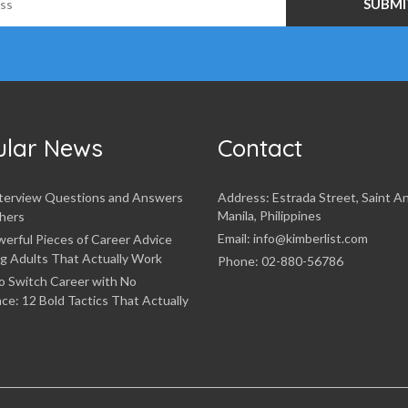
ular News
Contact
nterview Questions and Answers
Address: Estrada Street, Saint A
Manila, Philippines
hers
Email: info@kimberlist.com
erful Pieces of Career Advice
g Adults That Actually Work
Phone: 02-880-56786
o Switch Career with No
ce: 12 Bold Tactics That Actually