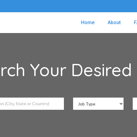
Home
About
F
rch Your Desired