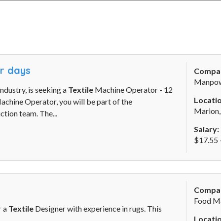
ur days
Compa
Manpo
ndustry, is seeking a
Textile
Machine Operator - 12
Locatio
chine Operator, you will be part of the
Marion
tion team. The...
Salary:
$17.55 
Compa
Food M
r a
Textile
Designer with experience in rugs. This
Locatio