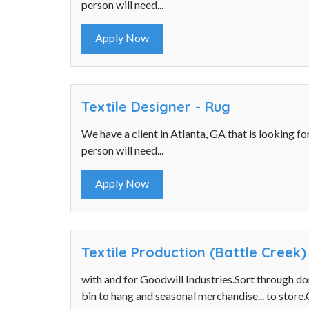
person will need...
Apply Now
Textile Designer - Rug
We have a client in Atlanta, GA that is looking fo
person will need...
Apply Now
Textile Production (Battle Creek)
with and for Goodwill Industries.Sort through d
bin to hang and seasonal merchandise... to store