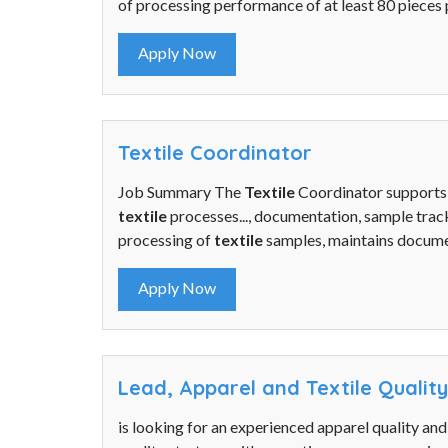
of processing performance of at least 80 pieces p
Apply Now
Textile Coordinator
Job Summary The
Textile
Coordinator supports
textile
processes..., documentation, sample track
processing of
textile
samples, maintains documen
Apply Now
Lead, Apparel and Textile Qualit
is looking for an experienced apparel quality an