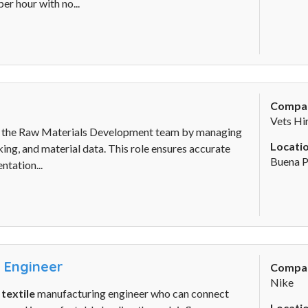
er hour with no...
Compa
Vets Hi
 the Raw Materials Development team by managing
Locatio
ing, and material data. This role ensures accurate
Buena P
tation...
y Engineer
Compa
Nike
d
textile
manufacturing engineer who can connect
Locatio