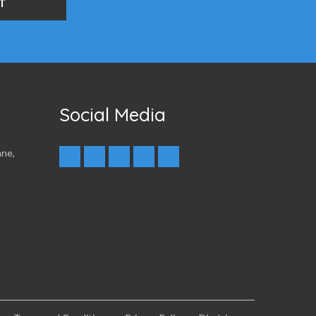
Social Media
nne,