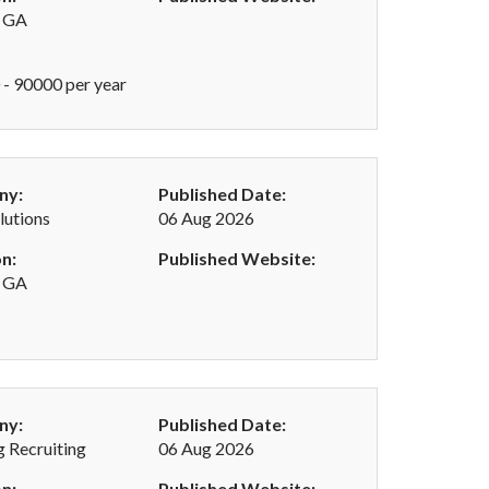
, GA
- 90000 per year
ny:
Published Date:
utions
06 Aug 2026
n:
Published Website:
, GA
ny:
Published Date:
 Recruiting
06 Aug 2026
n:
Published Website: