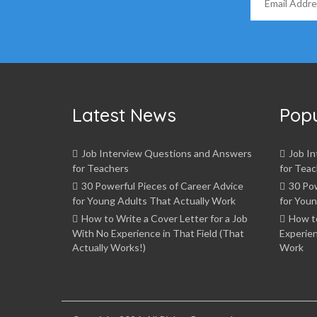
Latest News
Pop
Job Interview Questions and Answers
Job I
for Teachers
for Teac
30 Powerful Pieces of Career Advice
30 Pow
for Young Adults That Actually Work
for Youn
How to Write a Cover Letter for a Job
How t
With No Experience in That Field (That
Experien
Actually Works!)
Work