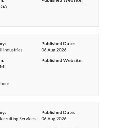
, GA
ny:
Published Date:
l Industries
06 Aug 2026
n:
Published Website:
 MI
 hour
ny:
Published Date:
Recruiting Services
06 Aug 2026