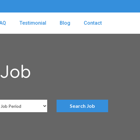
AQ
Testimonial
Blog
Contact
 Job