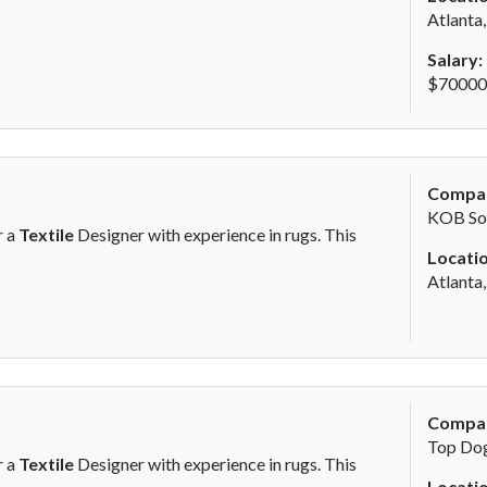
Atlanta
Salary:
$70000 
Compa
KOB Sol
r a
Textile
Designer with experience in rugs. This
Locatio
Atlanta
Compa
Top Dog
r a
Textile
Designer with experience in rugs. This
Locatio