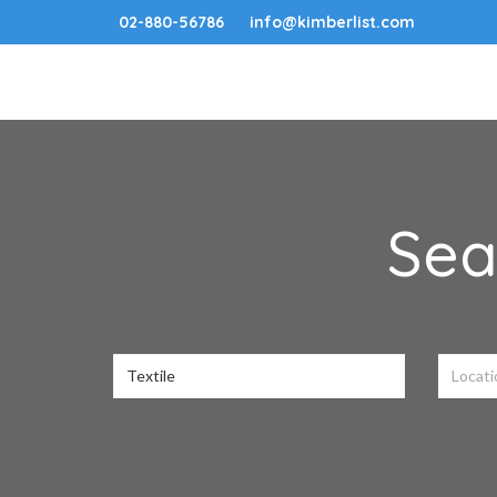
02-880-56786
info@kimberlist.com
Sea