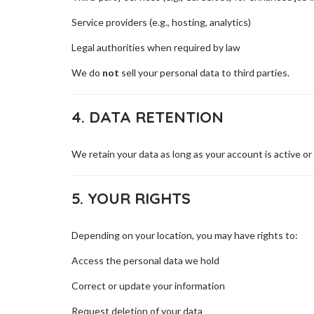
Service providers (e.g., hosting, analytics)
Legal authorities when required by law
We do
not
sell your personal data to third parties.
4. DATA RETENTION
We retain your data as long as your account is active or
5. YOUR RIGHTS
Depending on your location, you may have rights to:
Access the personal data we hold
Correct or update your information
Request deletion of your data