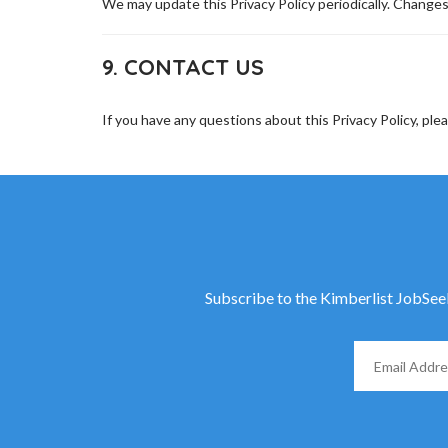
We may update this Privacy Policy periodically. Changes
9. CONTACT US
If you have any questions about this Privacy Policy, ple
Subscribe to the Kimberlist JobSeeke