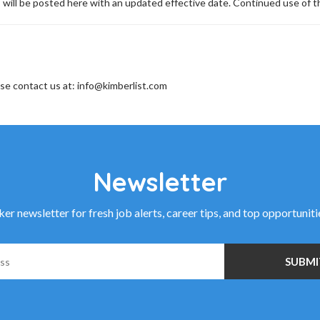
 will be posted here with an updated effective date. Continued use of th
ase contact us at: info@kimberlist.com
Newsletter
r newsletter for fresh job alerts, career tips, and top opportunit