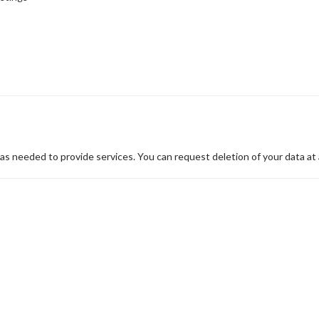
 as needed to provide services. You can request deletion of your data at 