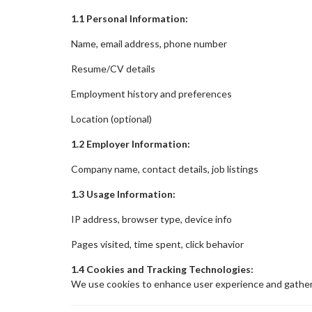
1.1 Personal Information:
Name, email address, phone number
Resume/CV details
Employment history and preferences
Location (optional)
1.2 Employer Information:
Company name, contact details, job listings
1.3 Usage Information:
IP address, browser type, device info
Pages visited, time spent, click behavior
1.4 Cookies and Tracking Technologies:
We use cookies to enhance user experience and gather 