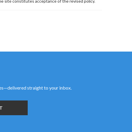
e site constitutes acceptance of the revised policy.
ies—delivered straight to your inbox.