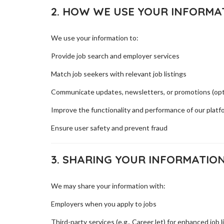
2. HOW WE USE YOUR INFORMA
We use your information to:
Provide job search and employer services
Match job seekers with relevant job listings
Communicate updates, newsletters, or promotions (opt
Improve the functionality and performance of our platf
Ensure user safety and prevent fraud
3. SHARING YOUR INFORMATIO
We may share your information with:
Employers when you apply to jobs
Third-party services (e.g., CareerJet) for enhanced job l