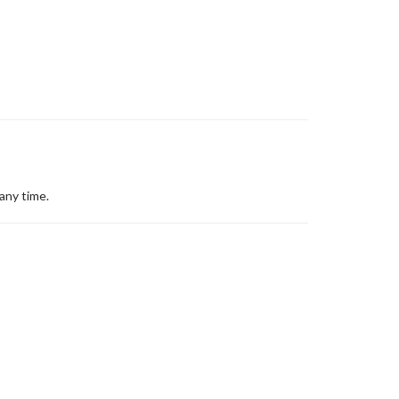
any time.