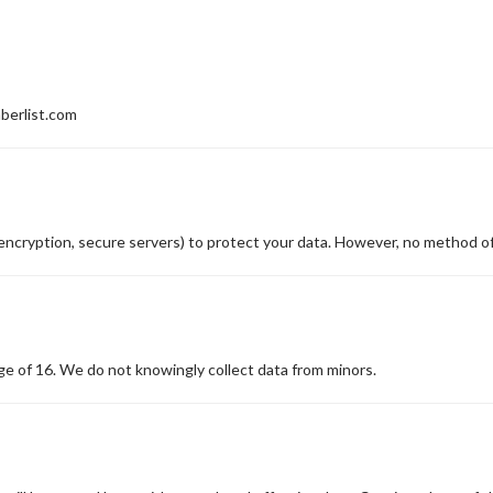
mberlist.com
encryption, secure servers) to protect your data. However, no method of
age of 16. We do not knowingly collect data from minors.