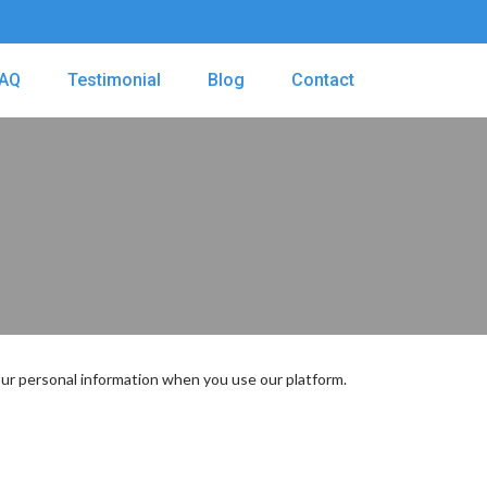
AQ
Testimonial
Blog
Contact
 your personal information when you use our platform.