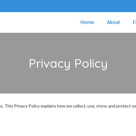
Home
About
F
Privacy Policy
 us. This Privacy Policy explains how we collect, use, store, and protect