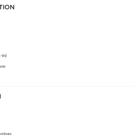
TION
-in)
orm
N
istings