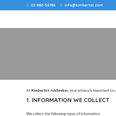
02-880-56786
info@kimberlist.com
At
Kimberlist JobSeeker
, your privacy is important to
1. INFORMATION WE COLLECT
We collect the following types of information: