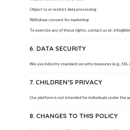
Object to or restrict data processing
Withdraw consent for marketing
To exercise any of these rights, contact us at: info@ki
6. DATA SECURITY
We use industry-standard security measures (e.g., SSL 
7. CHILDREN’S PRIVACY
Our platform is not intended for individuals under the 
8. CHANGES TO THIS POLICY