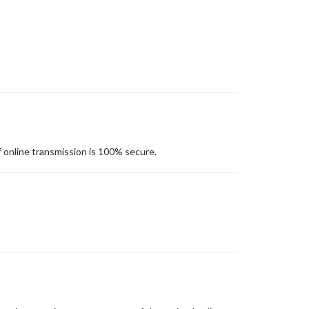
 online transmission is 100% secure.