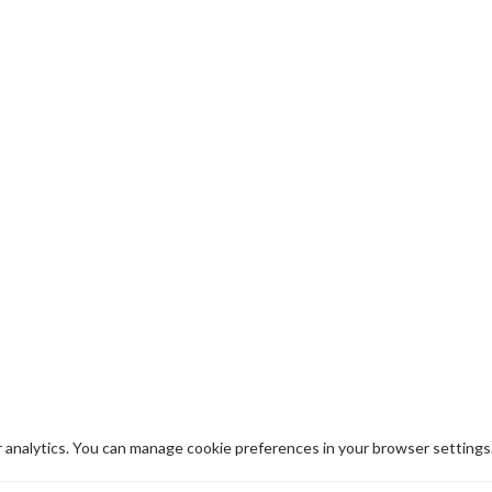
analytics. You can manage cookie preferences in your browser settings